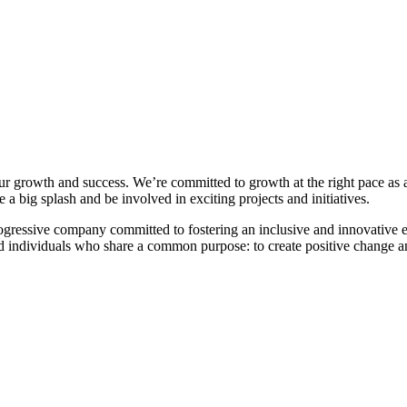
r growth and success. We’re committed to growth at the right pace as an
a big splash and be involved in exciting projects and initiatives.
rogressive company committed to fostering an inclusive and innovativ
 individuals who share a common purpose: to create positive change and