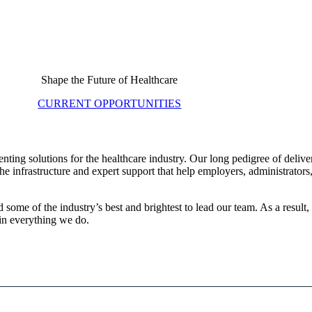
Shape the Future of Healthcare
CURRENT OPPORTUNITIES
ting solutions for the healthcare industry. Our long pedigree of deliv
e infrastructure and expert support that help employers, administrators
some of the industry’s best and brightest to lead our team. As a result
in everything we do.