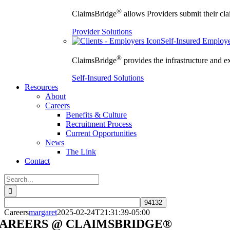
®
ClaimsBridge
allows Providers submit their clai
Provider Solutions
Self-Insured Employ
®
ClaimsBridge
provides the infrastructure and e
Self-Insured Solutions
Resources
About
Careers
Benefits & Culture
Recruitment Process
Current Opportunities
News
The Link
Contact
Search
for:
Careers
margaret
2025-02-24T21:31:39-05:00
AREERS @ CLAIMSBRIDGE®