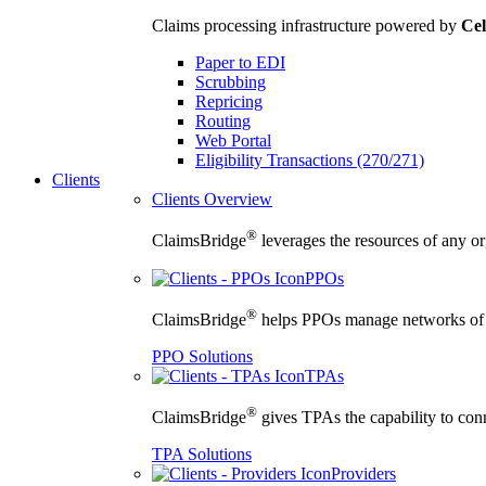
Claims processing infrastructure powered by
Cel
Paper to EDI
Scrubbing
Repricing
Routing
Web Portal
Eligibility Transactions (270/271)
Clients
Clients Overview
®
ClaimsBridge
leverages the resources of any org
PPOs
®
ClaimsBridge
helps PPOs manage networks of cu
PPO Solutions
TPAs
®
ClaimsBridge
gives TPAs the capability to conne
TPA Solutions
Providers