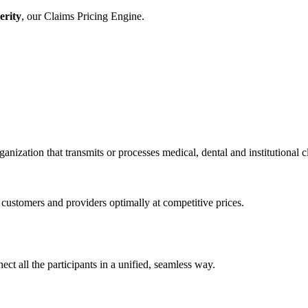
erity
, our Claims Pricing Engine.
anization that transmits or processes medical, dental and institutional 
stomers and providers optimally at competitive prices.
ct all the participants in a unified, seamless way.