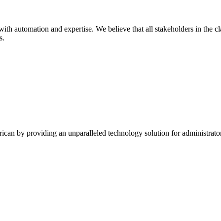
ith automation and expertise. We believe that all stakeholders in the c
s.
ican by providing an unparalleled technology solution for administrato