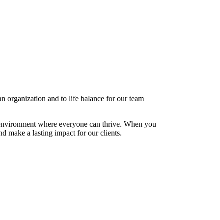
 organization and to life balance for our team
e environment where everyone can thrive. When you
 make a lasting impact for our clients.