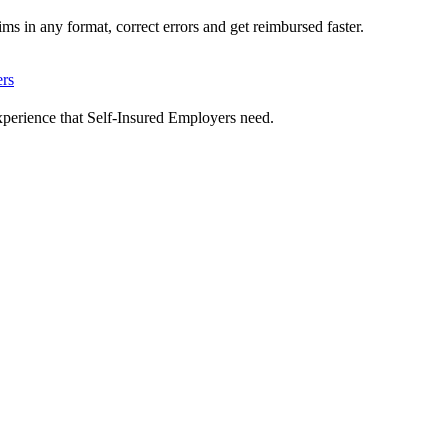
ms in any format, correct errors and get reimbursed faster.
ers
xperience that Self-Insured Employers need.