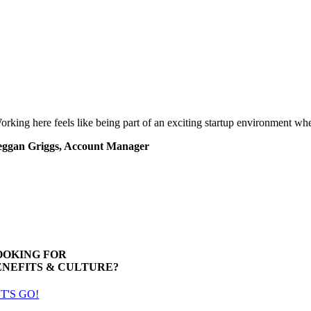
orking here feels like being part of an exciting startup environment wh
ggan Griggs, Account Manager
OOKING FOR
ENEFITS & CULTURE?
T'S GO!