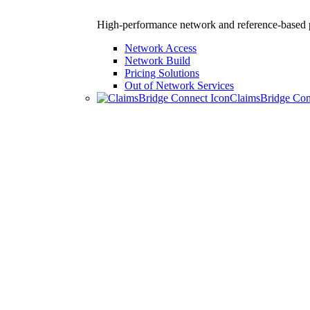
High-performance network and reference-based p
Network Access
Network Build
Pricing Solutions
Out of Network Services
ClaimsBridge Co