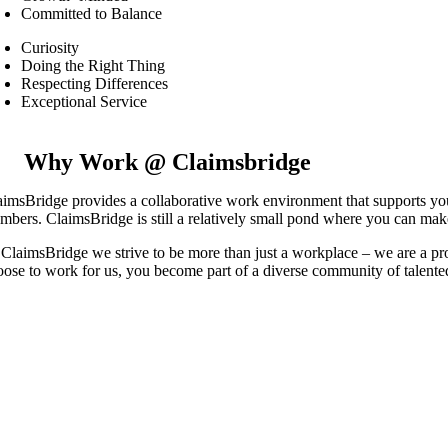
Committed to Balance
Curiosity
Doing the Right Thing
Respecting Differences
Exceptional Service
Why Work @ Claimsbridge
aimsBridge provides a collaborative work environment that supports you
mbers. ClaimsBridge is still a relatively small pond where you can make 
 ClaimsBridge we strive to be more than just a workplace – we are a p
oose to work for us, you become part of a diverse community of talented