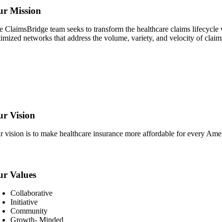
r Mission
e ClaimsBridge team seeks to transform the healthcare claims lifecycle w
timized networks that address the volume, variety, and velocity of claim
r Vision
r vision is to make healthcare insurance more affordable for every Amer
r Values
Collaborative
Initiative
Community
Growth- Minded