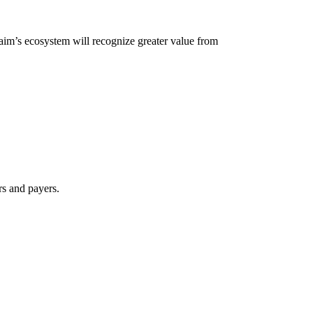
laim’s ecosystem will recognize greater value from
rs and payers.