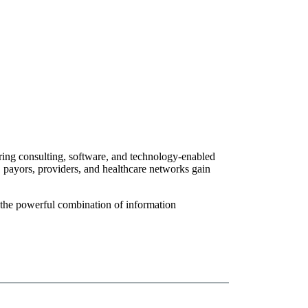
ering consulting, software, and technology-enabled
, payors, providers, and healthcare networks gain
, the powerful combination of information