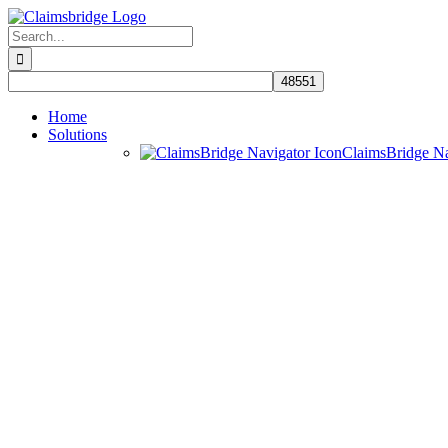
Skip
to
Search
content
for:
Home
Solutions
ClaimsBridge N