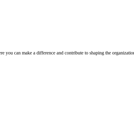
ere you can make a difference and contribute to shaping the organizatio