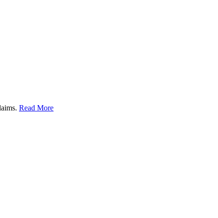
claims.
Read More