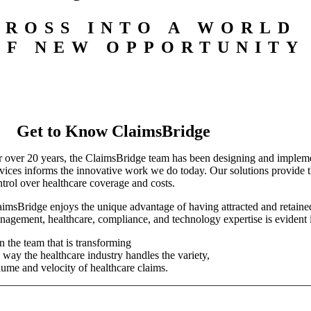
CROSS INTO A WORLD
OF NEW OPPORTUNITY
Get to Know ClaimsBridge
r over 20 years, the ClaimsBridge team has been designing and implemen
rvices informs the innovative work we do today. Our solutions provide th
ntrol over healthcare coverage and costs.
aimsBridge enjoys the unique advantage of having attracted and retained 
nagement, healthcare, compliance, and technology expertise is evident 
n the team that is transforming
 way the healthcare industry handles the variety,
lume and velocity of healthcare claims.