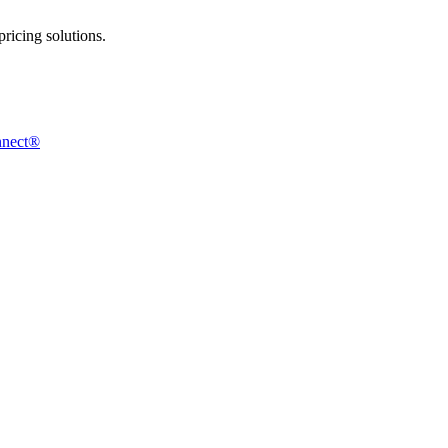
ricing solutions.
nnect®