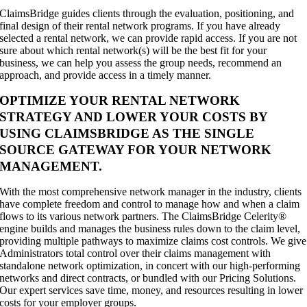
ClaimsBridge guides clients through the evaluation, positioning, and
final design of their rental network programs. If you have already
selected a rental network, we can provide rapid access. If you are not
sure about which rental network(s) will be the best fit for your
business, we can help you assess the group needs, recommend an
approach, and provide access in a timely manner.
OPTIMIZE YOUR RENTAL NETWORK
STRATEGY AND LOWER YOUR COSTS BY
USING CLAIMSBRIDGE AS THE SINGLE
SOURCE GATEWAY FOR YOUR NETWORK
MANAGEMENT.
With the most comprehensive network manager in the industry, clients
have complete freedom and control to manage how and when a claim
flows to its various network partners. The ClaimsBridge Celerity®
engine builds and manages the business rules down to the claim level,
providing multiple pathways to maximize claims cost controls. We give
Administrators total control over their claims management with
standalone network optimization, in concert with our high-performing
networks and direct contracts, or bundled with our Pricing Solutions.
Our expert services save time, money, and resources resulting in lower
costs for your employer groups.