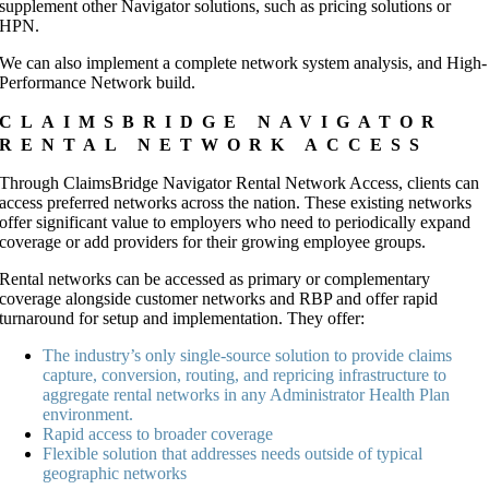
supplement other Navigator solutions, such as pricing solutions or
HPN.
We can also implement a complete network system analysis, and High-
Performance Network build.
CLAIMSBRIDGE NAVIGATOR
RENTAL NETWORK ACCESS
Through ClaimsBridge Navigator Rental Network Access, clients can
access preferred networks across the nation. These existing networks
offer significant value to employers who need to periodically expand
coverage or add providers for their growing employee groups.
Rental networks can be accessed as primary or complementary
coverage alongside customer networks and RBP and offer rapid
turnaround for setup and implementation. They offer:
The industry’s only single-source solution to provide claims
capture, conversion, routing, and repricing infrastructure to
aggregate rental networks in any Administrator Health Plan
environment.
Rapid access to broader coverage
Flexible solution that addresses needs outside of typical
geographic networks