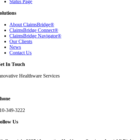
Status Page
olutions
About ClaimsBridge®
ClaimsBridge Connect®
ClaimsBridge Navigator®
Our Clients
News
Contact Us
et In Touch
nnovative Healthware Services
511 Ritchie Highway Suite 205
rnold, Maryland 21012
hone
10-349-3222
ollow Us