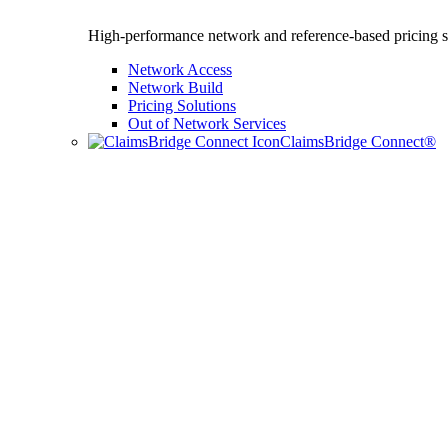
High-performance network and reference-based pricing s
Network Access
Network Build
Pricing Solutions
Out of Network Services
ClaimsBridge Connect®