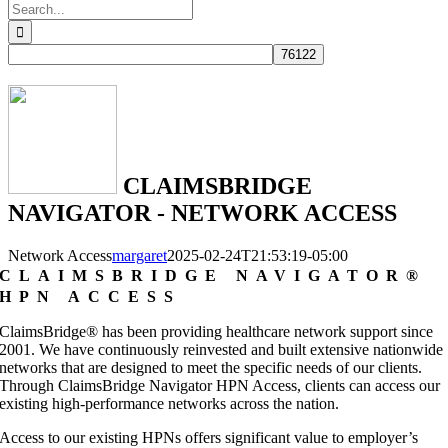
Search
for:
CLAIMSBRIDGE
NAVIGATOR - NETWORK ACCESS
Network Access
margaret
2025-02-24T21:53:19-05:00
CLAIMSBRIDGE NAVIGATOR®
HPN ACCESS
ClaimsBridge® has been providing healthcare network support since
2001. We have continuously reinvested and built extensive nationwide
networks that are designed to meet the specific needs of our clients.
Through ClaimsBridge Navigator HPN Access, clients can access our
existing high-performance networks across the nation.
Access to our existing HPNs offers significant value to employer’s