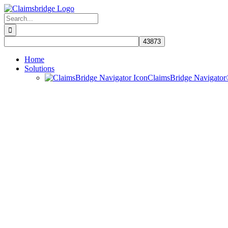
Skip
to
Search
content
for:
Home
Solutions
ClaimsBridge Navigato