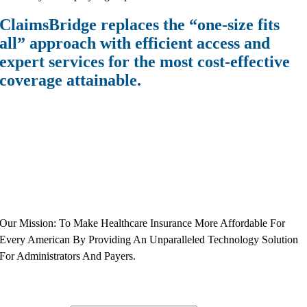
ClaimsBridge replaces the “one-size fits
all” approach with efficient access and
expert services for the most cost-effective
coverage attainable.
Our Mission: To Make Healthcare Insurance More Affordable For
Every American By Providing An Unparalleled Technology Solution
For Administrators And Payers.
Subscribe to Our Newsletter