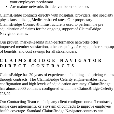
your employees need/want
Are mature networks that deliver better outcomes
ClaimsBridge contracts directly with hospitals, providers, and specialty
physicians utilizing Medicare-based rates. Our proprietary
ClaimsBridge Connect® infrastructure is used to perform the pre-
adjudication of claims for the ongoing support of ClaimsBridge
Navigator clients.
Our proven, market-leading high-performance networks offer
improved member satisfaction, a better quality of care, quicker ramp-u
of benefits, and cost savings for all stakeholders.
CLAIMSBRIDGE NAVIGATOR
DIRECT CONTRACTS
ClaimsBridge has 20 years of experience in building and pricing claim
through contracts. The ClaimsBridge Celerity engine enables rapid
configuration and high levels of adjudication accuracy. ClaimsBridge
has almost 2000 contracts configured within the ClaimsBridge Celerity
engine.
Our Contracting Team can help any client configure one-off contracts,
single case agreements, or a system of contracts to improve employee
health coverage. Standard ClaimsBridge Navigator contracts can