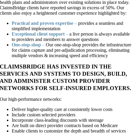
health plans and administrators over existing solutions in place today.
ClaimsBridge clients have reported savings in excess of 50%. Our
clients also enjoy a heightened customer experience highlighted by:
Practical and proven expertise
–
provides a seamless and
simplified implementation
Exceptional client support
–
a live person is always available
to providers and members to answer questions
One-stop-shop
–
Our one-stop-shop provides the infrastructure
for claims capture and pre-adjudication processing, eliminating
multiple vendors & increasing speed and efficiency
CLAIMSBRIDGE HAS INVESTED IN THE
SERVICES AND SYSTEMS TO DESIGN, BUILD,
AND ADMINISTER CUSTOM PROVIDER
NETWORKS FOR SELF-INSURED EMPLOYERS.
Our high-performance networks:
Deliver higher-quality care at consistently lower costs
Include custom selected providers
Incorporate class-leading discounts with steerage
Are built on direct provider contracts based on Medicare
Enable clients to customize the depth and breadth of services