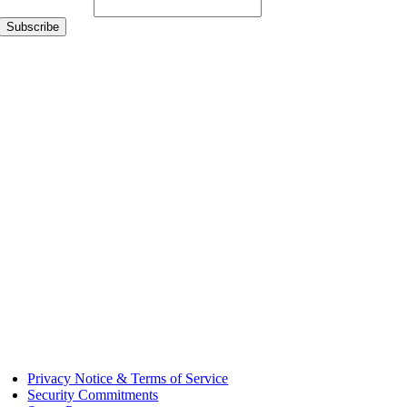
Email Address
*
Privacy Notice & Terms of Service
Security Commitments