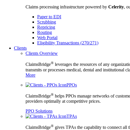
Claims processing infrastructure powered by
Celerity
, o
Paper to EDI
Scrubbing
Repricing
Routing
Web Portal
Eligibility Transactions (270/271)
Clients
Clients Overview
®
ClaimsBridge
leverages the resources of any organizati
transmits or processes medical, dental and institutional c
More
PPOs
®
ClaimsBridge
helps PPOs manage networks of custome
providers optimally at competitive prices.
PPO Solutions
TPAs
®
ClaimsBridge
gives TPAs the capability to connect all 