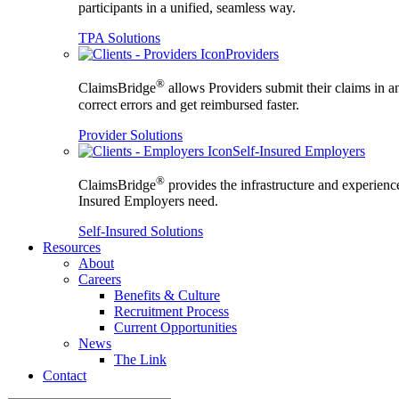
participants in a unified, seamless way.
TPA Solutions
Providers
®
ClaimsBridge
allows Providers submit their claims in a
correct errors and get reimbursed faster.
Provider Solutions
Self-Insured Employers
®
ClaimsBridge
provides the infrastructure and experience
Insured Employers need.
Self-Insured Solutions
Resources
About
Careers
Benefits & Culture
Recruitment Process
Current Opportunities
News
The Link
Contact