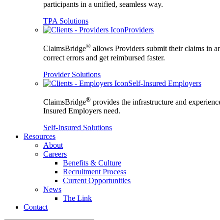
participants in a unified, seamless way.
TPA Solutions
Providers
®
ClaimsBridge
allows Providers submit their claims in a
correct errors and get reimbursed faster.
Provider Solutions
Self-Insured Employers
®
ClaimsBridge
provides the infrastructure and experience
Insured Employers need.
Self-Insured Solutions
Resources
About
Careers
Benefits & Culture
Recruitment Process
Current Opportunities
News
The Link
Contact