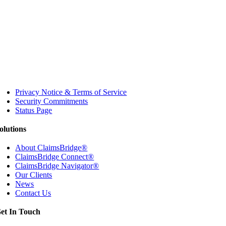
Privacy Notice & Terms of Service
Security Commitments
Status Page
olutions
About ClaimsBridge®
ClaimsBridge Connect®
ClaimsBridge Navigator®
Our Clients
News
Contact Us
et In Touch