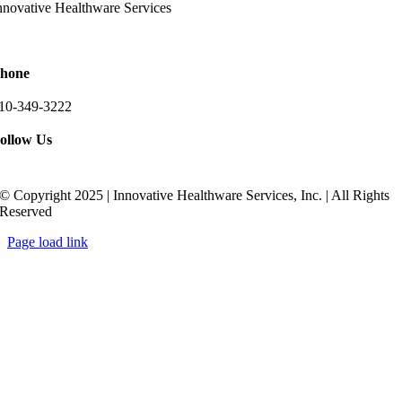
nnovative Healthware Services
511 Ritchie Highway Suite 205
rnold, Maryland 21012
hone
10-349-3222
ollow Us
© Copyright 2025 | Innovative Healthware Services, Inc. | All Rights
Reserved
Page load link
Go
to
Top