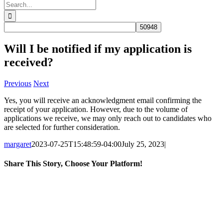
Search
for:
Will I be notified if my application is
received?
Previous
Next
Yes, you will receive an acknowledgment email confirming the
receipt of your application. However, due to the volume of
applications we receive, we may only reach out to candidates who
are selected for further consideration.
margaret
2023-07-25T15:48:59-04:00
July 25, 2023
|
Share This Story, Choose Your Platform!
Facebook
X
Reddit
LinkedIn
WhatsApp
Tumblr
Pinterest
Email