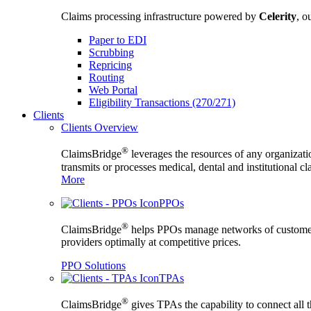
Claims processing infrastructure powered by
Celerity
, o
Paper to EDI
Scrubbing
Repricing
Routing
Web Portal
Eligibility Transactions (270/271)
Clients
Clients Overview
®
ClaimsBridge
leverages the resources of any organizati
transmits or processes medical, dental and institutional c
More
PPOs
®
ClaimsBridge
helps PPOs manage networks of custome
providers optimally at competitive prices.
PPO Solutions
TPAs
®
ClaimsBridge
gives TPAs the capability to connect all 