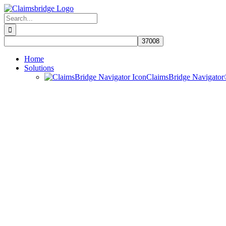
Skip
to
Search
content
for:
Home
Solutions
ClaimsBridge Navigato