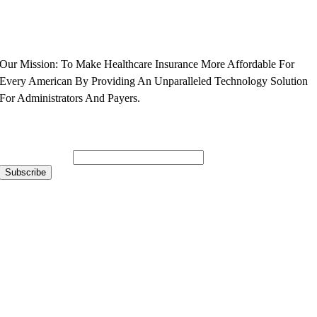
Our Mission: To Make Healthcare Insurance More Affordable For
Every American By Providing An Unparalleled Technology Solution
For Administrators And Payers.
Subscribe to Our Newsletter
Email Address
*