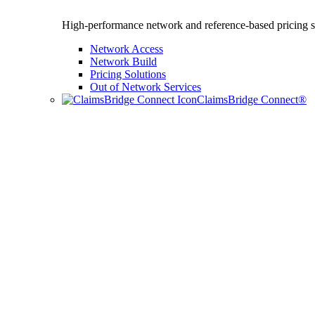
High-performance network and reference-based pricing s
Network Access
Network Build
Pricing Solutions
Out of Network Services
ClaimsBridge Connect®