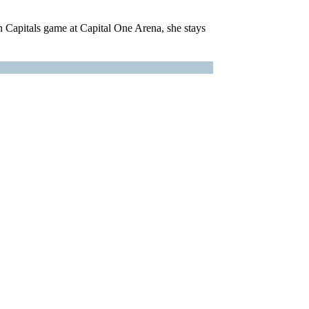
on Capitals game at Capital One Arena, she stays