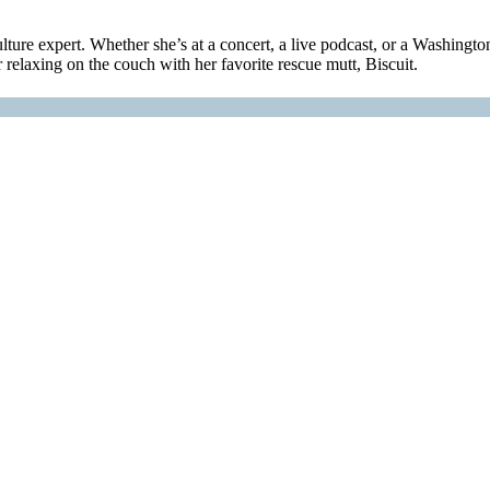
ulture expert. Whether she’s at a concert, a live podcast, or a Washingt
relaxing on the couch with her favorite rescue mutt, Biscuit.