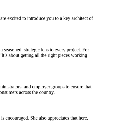
re excited to introduce you to a key architect of
 seasoned, strategic lens to every project. For
t’s about getting all the right pieces working
ministrators, and employer groups to ensure that
consumers across the country.
 encouraged. She also appreciates that here,