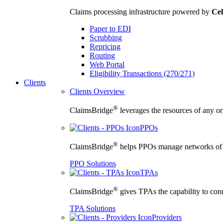
Claims processing infrastructure powered by
Cel
Paper to EDI
Scrubbing
Repricing
Routing
Web Portal
Eligibility Transactions (270/271)
Clients
Clients Overview
®
ClaimsBridge
leverages the resources of any org
PPOs
®
ClaimsBridge
helps PPOs manage networks of cu
PPO Solutions
TPAs
®
ClaimsBridge
gives TPAs the capability to conne
TPA Solutions
Providers