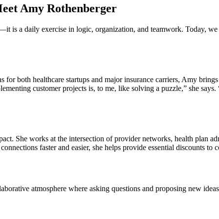
 Meet Amy Rothenberger
t is a daily exercise in logic, organization, and teamwork. Today, we a
for both healthcare startups and major insurance carriers, Amy brings a
enting customer projects is, to me, like solving a puzzle,” she says. “I
act. She works at the intersection of provider networks, health plan ad
 connections faster and easier, she helps provide essential discounts to 
borative atmosphere where asking questions and proposing new ideas is