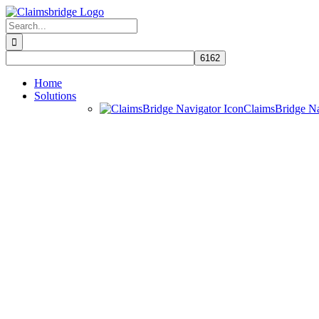
Skip
to
Search
content
for:
Home
Solutions
ClaimsBridge N