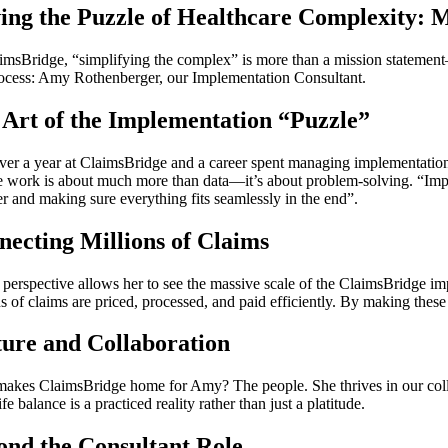
ving the Puzzle of Healthcare Complexity:
imsBridge, “simplifying the complex” is more than a mission statement—i
rocess: Amy Rothenberger, our Implementation Consultant.
Art of the Implementation “Puzzle”
ver a year at ClaimsBridge and a career spent managing implementations 
he work is about much more than data—it’s about problem-solving. “Implem
er and making sure everything fits seamlessly in the end”.
ecting Millions of Claims
perspective allows her to see the massive scale of the ClaimsBridge imp
s of claims are priced, processed, and paid efficiently. By making these
ture and Collaboration
akes ClaimsBridge home for Amy? The people. She thrives in our colla
fe balance is a practiced reality rather than just a platitude.
ond the Consultant Role