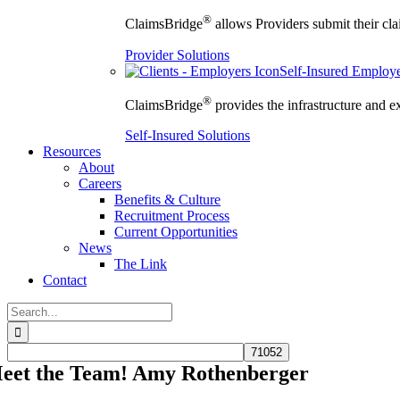
®
ClaimsBridge
allows Providers submit their clai
Provider Solutions
Self-Insured Employ
®
ClaimsBridge
provides the infrastructure and e
Self-Insured Solutions
Resources
About
Careers
Benefits & Culture
Recruitment Process
Current Opportunities
News
The Link
Contact
Search
for:
eet the Team! Amy Rothenberger