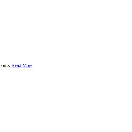
claims.
Read More