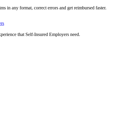
ms in any format, correct errors and get reimbursed faster.
ers
xperience that Self-Insured Employers need.