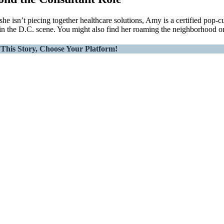
he isn’t piecing together healthcare solutions, Amy is a certified pop-c
 in the D.C. scene. You might also find her roaming the neighborhood or 
This Story, Choose Your Platform!