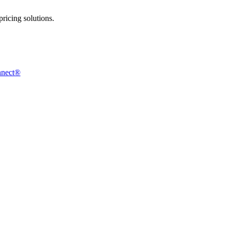
ricing solutions.
nnect®