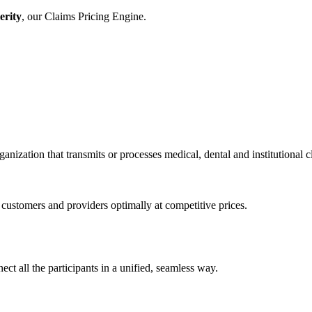
erity
, our Claims Pricing Engine.
anization that transmits or processes medical, dental and institutional 
stomers and providers optimally at competitive prices.
ct all the participants in a unified, seamless way.