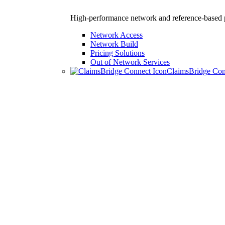
High-performance network and reference-based p
Network Access
Network Build
Pricing Solutions
Out of Network Services
ClaimsBridge Co