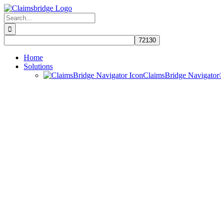
Skip
to
Search
content
for:
Home
Solutions
ClaimsBridge Navigato