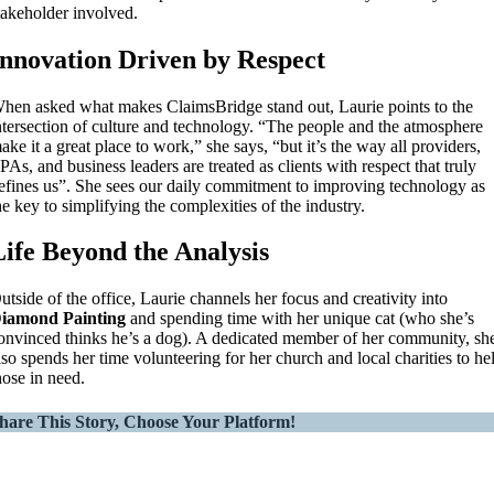
takeholder involved.
Innovation Driven by Respect
hen asked what makes ClaimsBridge stand out, Laurie points to the
ntersection of culture and technology. “The people and the atmosphere
ake it a great place to work,” she says, “but it’s the way all providers,
PAs, and business leaders are treated as clients with respect that truly
efines us”. She sees our daily commitment to improving technology as
he key to simplifying the complexities of the industry.
Life Beyond the Analysis
utside of the office, Laurie channels her focus and creativity into
iamond Painting
and spending time with her unique cat (who she’s
onvinced thinks he’s a dog). A dedicated member of her community, sh
lso spends her time volunteering for her church and local charities to he
hose in need.
hare This Story, Choose Your Platform!