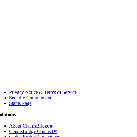
Privacy Notice & Terms of Service
Security Commitments
Status Page
olutions
About ClaimsBridge®
ClaimsBridge Connect®
ClaimsBridge Navigator®