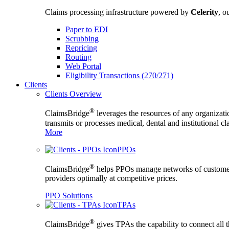
Claims processing infrastructure powered by
Celerity
, o
Paper to EDI
Scrubbing
Repricing
Routing
Web Portal
Eligibility Transactions (270/271)
Clients
Clients Overview
®
ClaimsBridge
leverages the resources of any organizati
transmits or processes medical, dental and institutional c
More
PPOs
®
ClaimsBridge
helps PPOs manage networks of custome
providers optimally at competitive prices.
PPO Solutions
TPAs
®
ClaimsBridge
gives TPAs the capability to connect all 