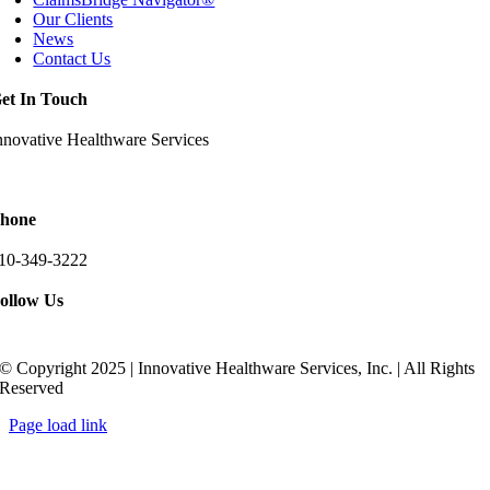
Our Clients
News
Contact Us
et In Touch
nnovative Healthware Services
511 Ritchie Highway Suite 205
rnold, Maryland 21012
hone
10-349-3222
ollow Us
© Copyright 2025 | Innovative Healthware Services, Inc. | All Rights
Reserved
Page load link
Go
to
Top