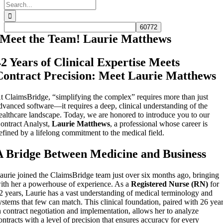
Search
for:
Meet the Team! Laurie Matthews
42 Years of Clinical Expertise Meets
Contract Precision: Meet Laurie Matthews
t ClaimsBridge, “simplifying the complex” requires more than just
dvanced software—it requires a deep, clinical understanding of the
ealthcare landscape. Today, we are honored to introduce you to our
ontract Analyst,
Laurie Matthews
, a professional whose career is
efined by a lifelong commitment to the medical field.
A Bridge Between Medicine and Business
aurie joined the ClaimsBridge team just over six months ago, bringing
ith her a powerhouse of experience. As a
Registered Nurse (RN)
for
2 years, Laurie has a vast understanding of medical terminology and
ystems that few can match. This clinical foundation, paired with 26 yea
n contract negotiation and implementation, allows her to analyze
ontracts with a level of precision that ensures accuracy for every