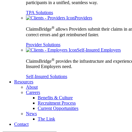
participants in a unified, seamless way.
TPA Solutions
Providers
®
ClaimsBridge
allows Providers submit their claims in a
correct errors and get reimbursed faster.
Provider Solutions
Self-Insured Employers
®
ClaimsBridge
provides the infrastructure and experience
Insured Employers need.
Self-Insured Solutions
Resources
About
Careers
Benefits & Culture
Recruitment Process
Current Opportunities
News
The Link
Contact