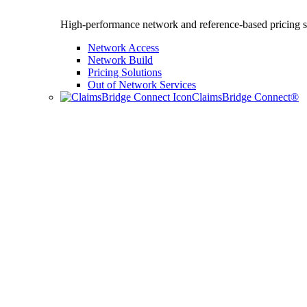
High-performance network and reference-based pricing s
Network Access
Network Build
Pricing Solutions
Out of Network Services
ClaimsBridge Connect®