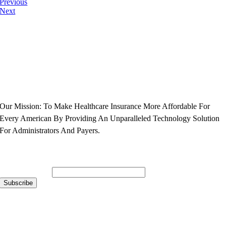
Previous
Next
Our Mission: To Make Healthcare Insurance More Affordable For
Every American By Providing An Unparalleled Technology Solution
For Administrators And Payers.
Subscribe to Our Newsletter
Email Address
*