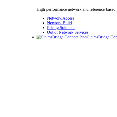
High-performance network and reference-based p
Network Access
Network Build
Pricing Solutions
Out of Network Services
ClaimsBridge Co