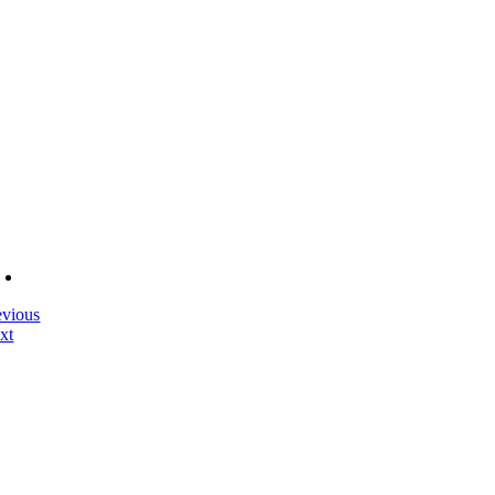
evious
xt