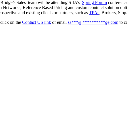
Bridge’s Sales team will be attending SIIA’s
Spring Forum
conferenc
 Networks, Reference Based Pricing and custom contract solution optim
ospective and existing clients or partners, such as
TPAs
, Brokers, Stop
 click on the
Contact US link
or email
sa
***
@
**********
ge.com
to c