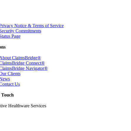
Privacy Notice & Terms of Service
Security Commitments
Status Page
ons
About ClaimsBridge®
ClaimsBridge Connect®
ClaimsBridge Navigator®
Our Clients
News
Contact Us
n Touch
tive Healthware Services
itchie Highway Suite 205
, Maryland 21012