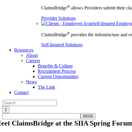
®
ClaimsBridge
allows Providers submit their clai
Provider Solutions
Self-Insured Employ
®
ClaimsBridge
provides the infrastructure and e
Self-Insured Solutions
Resources
About
Careers
Benefits & Culture
Recruitment Process
Current Opportunities
News
The Link
Contact
Search
for:
eet ClaimsBridge at the SIIA Spring Foru