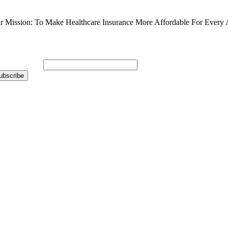
r Mission: To Make Healthcare Insurance More Affordable For Every 
bscribe to Our Newsletter
ail Address
*