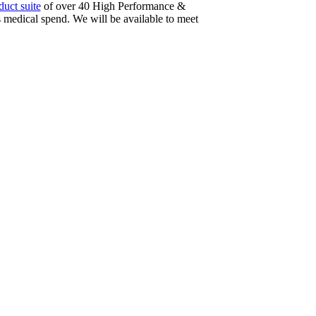
uct suite
of over 40 High Performance &
medical spend. We will be available to meet