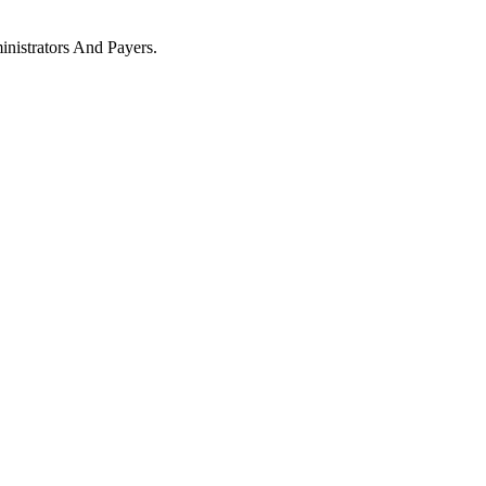
nistrators And Payers.