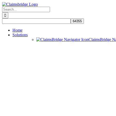
Skip
to
Search
content
for:
Home
Solutions
ClaimsBridge N