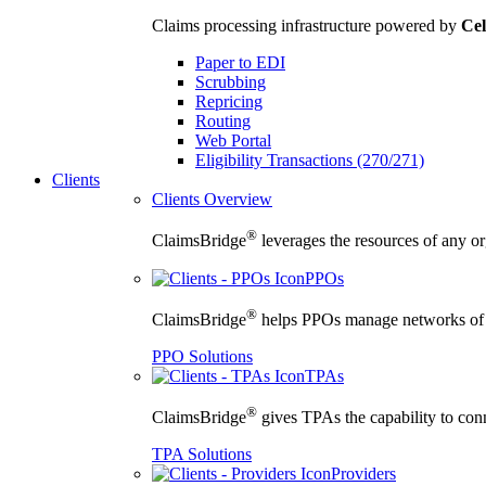
Claims processing infrastructure powered by
Cel
Paper to EDI
Scrubbing
Repricing
Routing
Web Portal
Eligibility Transactions (270/271)
Clients
Clients Overview
®
ClaimsBridge
leverages the resources of any org
PPOs
®
ClaimsBridge
helps PPOs manage networks of cu
PPO Solutions
TPAs
®
ClaimsBridge
gives TPAs the capability to conne
TPA Solutions
Providers