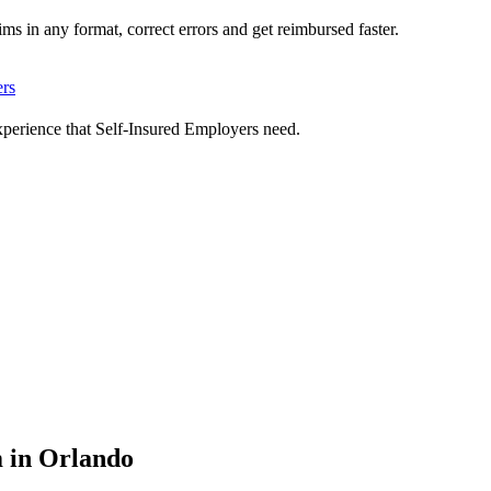
ms in any format, correct errors and get reimbursed faster.
ers
xperience that Self-Insured Employers need.
m in Orlando