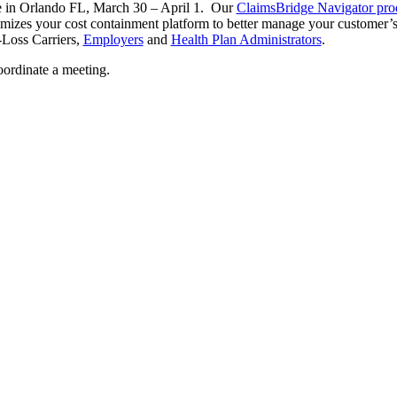
e in Orlando FL, March 30 – April 1. Our
ClaimsBridge Navigator prod
izes your cost containment platform to better manage your customer’s 
-Loss Carriers,
Employers
and
Health Plan Administrators
.
oordinate a meeting.