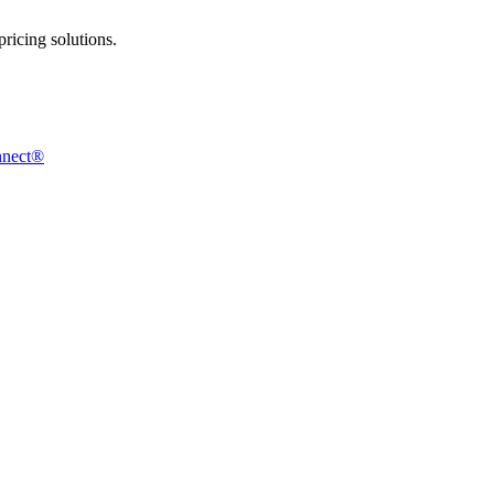
ricing solutions.
nnect®