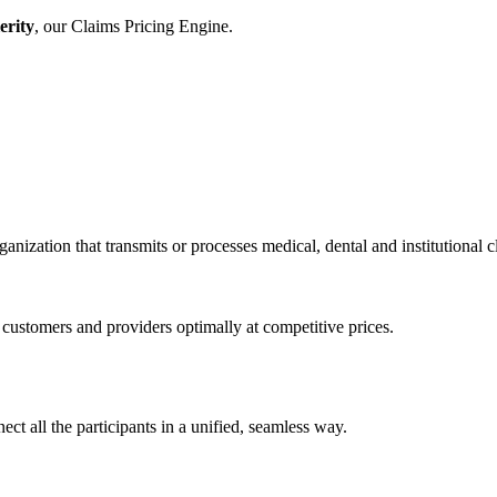
erity
, our Claims Pricing Engine.
anization that transmits or processes medical, dental and institutional 
stomers and providers optimally at competitive prices.
ct all the participants in a unified, seamless way.