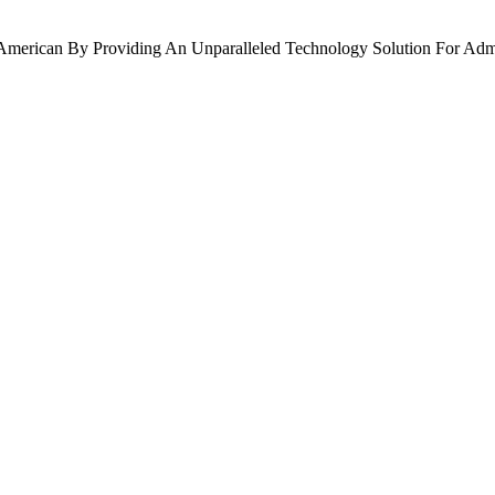
American By Providing An Unparalleled Technology Solution For Admi