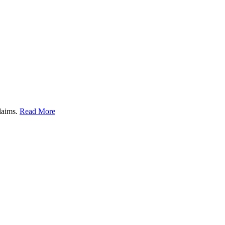
claims.
Read More